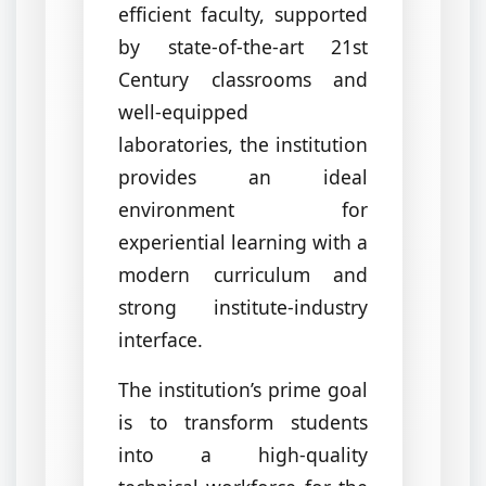
efficient faculty, supported
by state-of-the-art 21st
Century classrooms and
well-equipped
laboratories, the institution
provides an ideal
environment for
experiential learning with a
modern curriculum and
strong institute-industry
interface.
The institution’s prime goal
is to transform students
into a high-quality