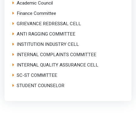
Academic Council
Finance Committee
GRIEVANCE REDRESSAL CELL
ANTI RAGGING COMMITTEE
INSTITUTION INDUSTRY CELL
INTERNAL COMPLAINTS COMMITTEE
INTERNAL QUALITY ASSURANCE CELL
SC-ST COMMITTEE
STUDENT COUNSELOR