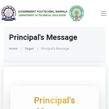
Principal's Message
Home
Pages
Principal's Message
Principal's