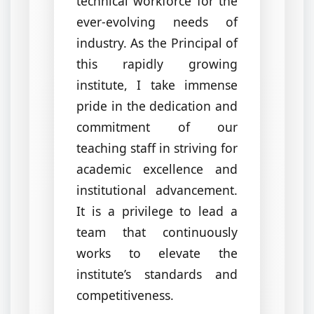
technical workforce for the
ever-evolving needs of
industry. As the Principal of
this rapidly growing
institute, I take immense
pride in the dedication and
commitment of our
teaching staff in striving for
academic excellence and
institutional advancement.
It is a privilege to lead a
team that continuously
works to elevate the
institute’s standards and
competitiveness.