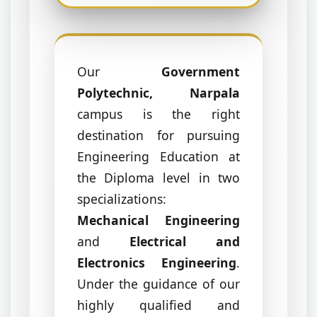
Our
Government
Polytechnic, Narpala
campus is the right
destination for pursuing
Engineering Education at
the Diploma level in two
specializations:
Mechanical Engineering
and
Electrical and
Electronics Engineering
.
Under the guidance of our
highly qualified and