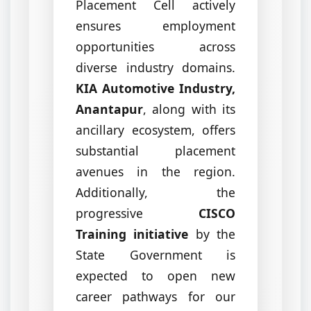
Placement Cell actively
ensures employment
opportunities across
diverse industry domains.
KIA Automotive Industry,
Anantapur
, along with its
ancillary ecosystem, offers
substantial placement
avenues in the region.
Additionally, the
progressive
CISCO
Training initiative
by the
State Government is
expected to open new
career pathways for our