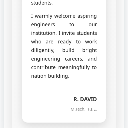
students.
I warmly welcome aspiring
engineers to our
institution. I invite students
who are ready to work
diligently, build bright
engineering careers, and
contribute meaningfully to
nation building.
R. DAVID
M.Tech., F.I.E.