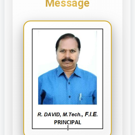
Message