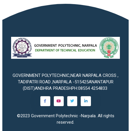
GOVERNMENT POLYTECHNIC,NEAR NARPALA CROSS ,
TADIPATRI ROAD ,NARPALA -515425ANANTAPUR
(DIST)ANDHRA PRADESHPH:08554 4254833
©2023
Government Polytechnic -Narpala
. All rights
reserved.