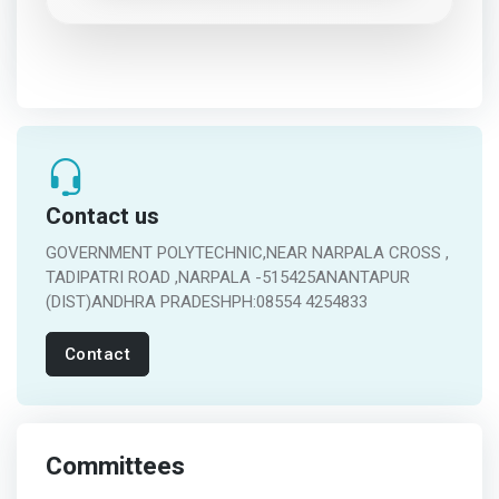
Contact us
GOVERNMENT POLYTECHNIC,NEAR NARPALA CROSS ,
TADIPATRI ROAD ,NARPALA -515425ANANTAPUR
(DIST)ANDHRA PRADESHPH:08554 4254833
Contact
Committees