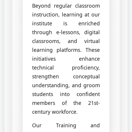
Beyond regular classroom
instruction, learning at our
institute is enriched
through e-lessons, digital
classrooms, and virtual
learning platforms. These
initiatives enhance
technical proficiency,
strengthen conceptual
understanding, and groom
students into confident
members of the 21st-
century workforce.
Our Training and