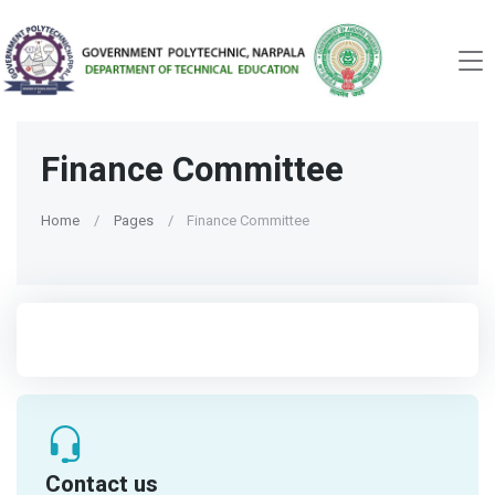
Finance Committee
Home
Pages
Finance Committee
Contact us