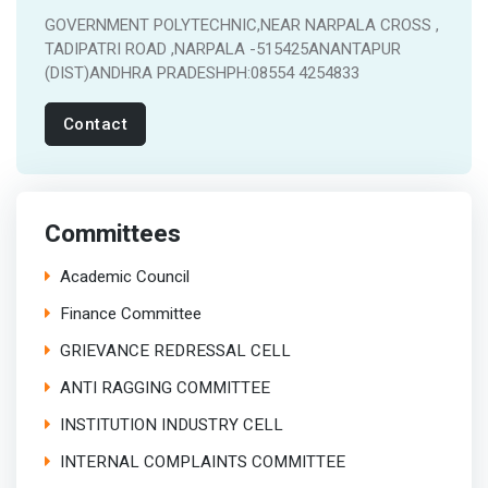
GOVERNMENT POLYTECHNIC,NEAR NARPALA CROSS ,
TADIPATRI ROAD ,NARPALA -515425ANANTAPUR
(DIST)ANDHRA PRADESHPH:08554 4254833
Contact
Committees
Academic Council
Finance Committee
GRIEVANCE REDRESSAL CELL
ANTI RAGGING COMMITTEE
INSTITUTION INDUSTRY CELL
INTERNAL COMPLAINTS COMMITTEE