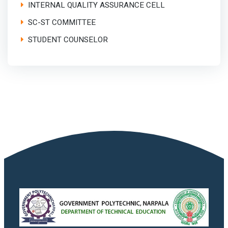
INTERNAL QUALITY ASSURANCE CELL
SC-ST COMMITTEE
STUDENT COUNSELOR