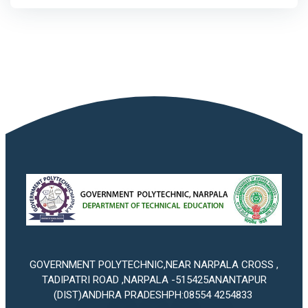
GOVERNMENT POLYTECHNIC,NEAR NARPALA CROSS ,
TADIPATRI ROAD ,NARPALA -515425ANANTAPUR
(DIST)ANDHRA PRADESHPH:08554 4254833