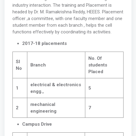
industry interaction. The training and Placement is
headed by Dr. M. Ramakrishna Reddy, HEEES. Placement
officer ,a committee, with one faculty member and one
student member from each branch , helps the cell
functions effectively by coordinating its activities.
2017-18 placements
No. Of
Sl
Branch
students
No
Placed
electrical & electronics
1
5
engg.,
mechanical
2
7
engineering
Campus Drive