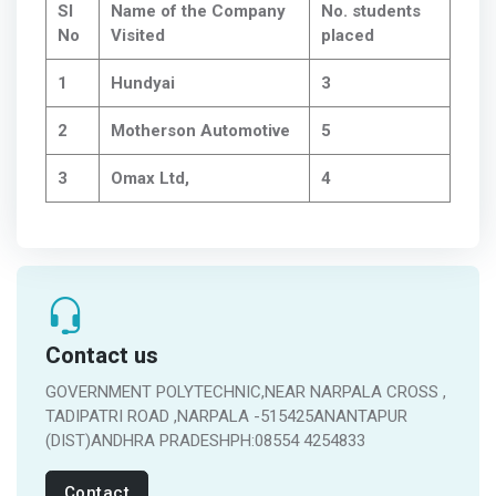
Sl
Name of the Company
No. students
No
Visited
placed
1
Hundyai
3
2
Motherson Automotive
5
3
Omax Ltd,
4
Contact us
GOVERNMENT POLYTECHNIC,NEAR NARPALA CROSS ,
TADIPATRI ROAD ,NARPALA -515425ANANTAPUR
(DIST)ANDHRA PRADESHPH:08554 4254833
Contact