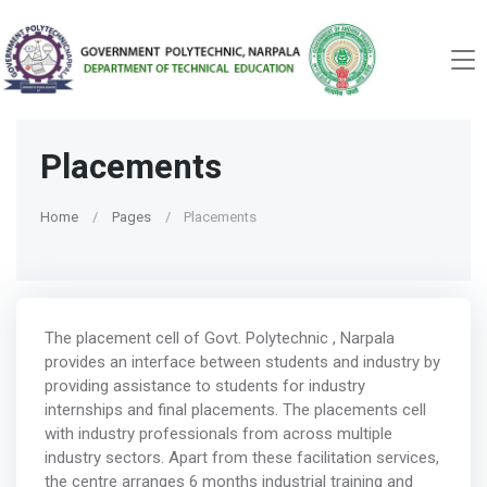
Placements
Home
Pages
Placements
The placement cell of Govt. Polytechnic , Narpala
provides an interface between students and industry by
providing assistance to students for industry
internships and final placements. The placements cell
with industry professionals from across multiple
industry sectors. Apart from these facilitation services,
the centre arranges 6 months industrial training and