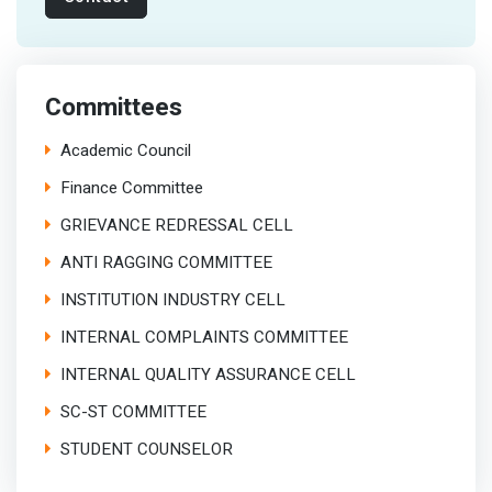
Committees
Academic Council
Finance Committee
GRIEVANCE REDRESSAL CELL
ANTI RAGGING COMMITTEE
INSTITUTION INDUSTRY CELL
INTERNAL COMPLAINTS COMMITTEE
INTERNAL QUALITY ASSURANCE CELL
SC-ST COMMITTEE
STUDENT COUNSELOR